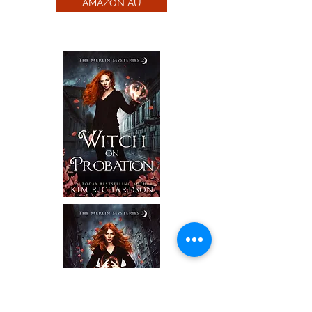
AMAZON AU