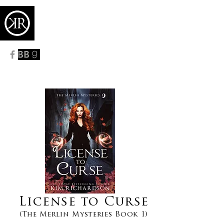
KIM RICHARDSON
USA TODAY
BESTSELLING AUTHOR
License to Curse
(The Merlin Mysteries Book 1)