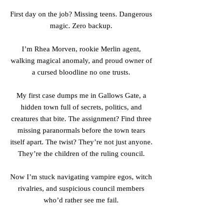
First day on the job? Missing teens. Dangerous
magic. Zero backup.
I’m Rhea Morven, rookie Merlin agent,
walking magical anomaly, and proud owner of
a cursed bloodline no one trusts.
My first case dumps me in Gallows Gate, a
hidden town full of secrets, politics, and
creatures that bite. The assignment? Find three
missing paranormals before the town tears
itself apart. The twist? They’re not just anyone.
They’re the children of the ruling council.
Now I’m stuck navigating vampire egos, witch
rivalries, and suspicious council members
who’d rather see me fail.