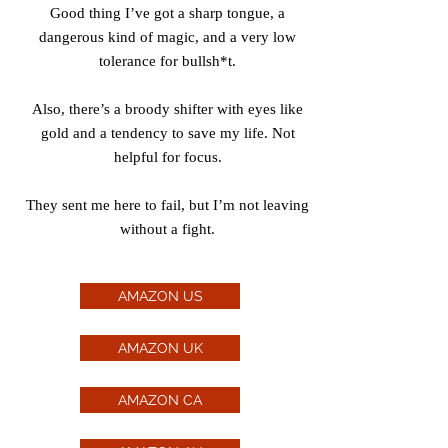
Good thing I’ve got a sharp tongue, a
dangerous kind of magic, and a very low
tolerance for bullsh*t.
Also, there’s a broody shifter with eyes like
gold and a tendency to save my life. Not
helpful for focus.
They sent me here to fail, but I’m not leaving
without a fight.
AMAZON US
AMAZON UK
AMAZON CA