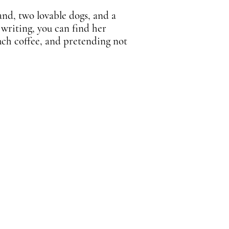
and, two lovable dogs, and a
 writing, you can find her
uch coffee, and pretending not