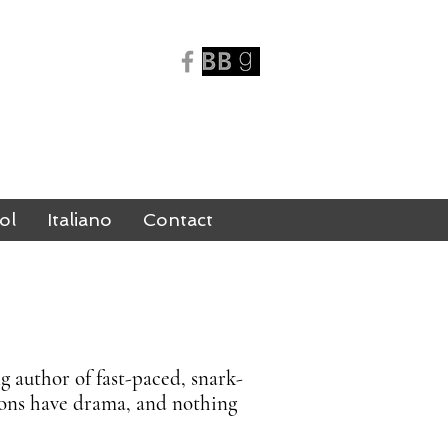
N
ol
Italiano
Contact
 author of fast-paced, snark-
emons have drama, and nothing