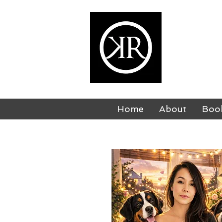
KI
USA TODAY
Home
About
Boo