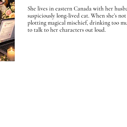
She lives in eastern Canada with her husb
suspiciously long-lived cat. When she’s not
plotting magical mischief, drinking too m
to talk to her characters out loud.