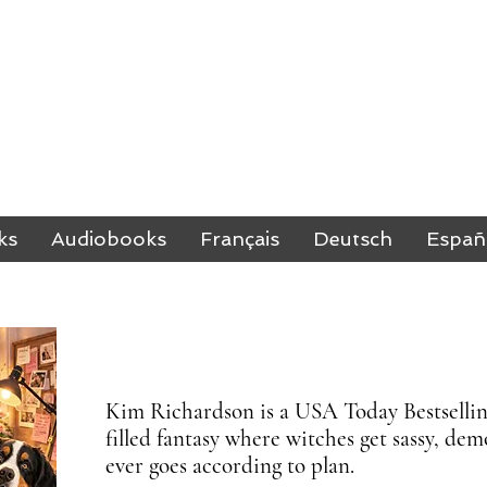
M RICHARDSO
BESTSELLING AUTHOR
ks
Audiobooks
Français
Deutsch
Españ
Kim Richardson is a USA Today Bestselling
filled fantasy where witches get sassy, d
ever goes according to plan.